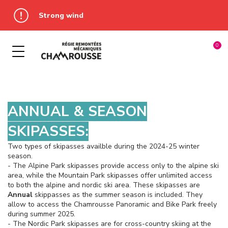
Strong wind
OUR WINTER ACTIVITIES
SUMMER PASS
OUR SKIPASS
MULTIPASS
À LA JOURNÉE
ADRENALINE PARK
ADRENALINE PARK
COURT SÉJOUR
LUGE PARK
ANNUAL & SEASON
DEVAL' PARK
MULTI-DAYS SKIPASSES
LUGE COASTER
SKIPASSES:
Two types of skipasses availble during the 2024-25 winter
PANORAMIC PARK
TÉLÉPISTES
PANORAMIC PARK
season.
- The Alpine Park skipasses provide access only to the alpine ski
BIKE PARK
ANNUAL AND SEASON
WINTER PASS
area, while the Mountain Park skipasses offer unlimited access
SKIPASSES
to both the alpine and nordic ski area. These skipasses are
LUGE COASTER
Annual
skippasses as the summer season is included. They
allow to access the Chamrousse Panoramic and Bike Park freely
during summer 2025.
- The Nordic Park skipasses are for cross-country skiing at the