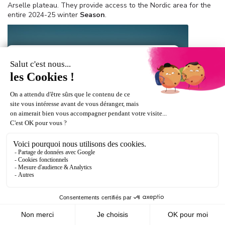
Arselle plateau. They provide access to the Nordic area for the
entire 2024-25 winter
Season
.