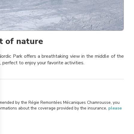
t of nature
ordic Park offers a breathtaking view in the middle of the
, perfect to enjoy your favorite activities.
commended by the Régie Remontées Mécaniques Chamrousse, you
formations about the coverage provided by the insurance,
please