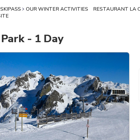
SKIPASS
OUR WINTER ACTIVITIES
RESTAURANT LA 
ITE
 Park - 1 Day