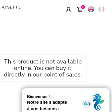
CROISETTE
This product is not available
online. You can buy it
directly in our point of sales.