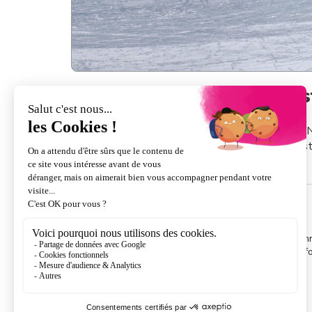
A unique area in the mids
42km
The N
forest
of slopes
INSURANCE
If you do not suscribe to Assur' Gliss insurance re
cannot pretende to any finacial compensation. For in
read the brochure
.